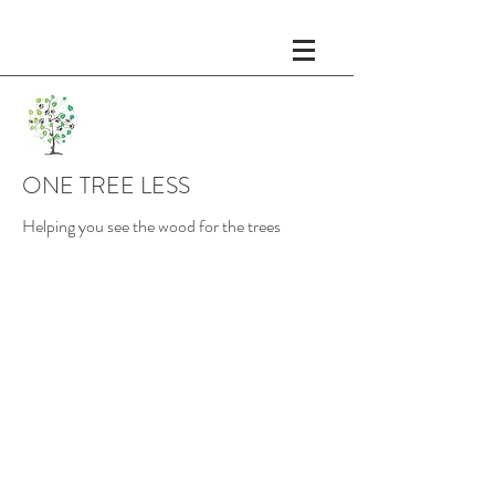
ONE TREE LESS
Helping you see the wood for the trees