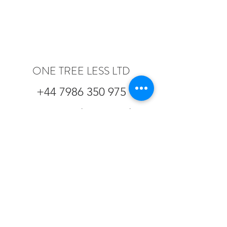
ONE TREE LESS LTD
+44 7986 350 975
One Tree Less Ltd is registered as a
company in England and Wales.
Registered office: Calder & Co, St
Vincent House, 30 Orange Street,
London, WC2H 7HF
Company Registration number:
8583423
| VAT registration number:
GB
165 1512 27
Copyright
2017-2023
One Tree Less Ltd