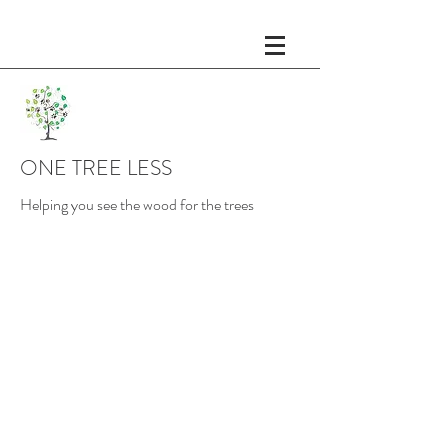
ONE TREE LESS
Helping you see the wood for the trees
Fractional Chief Of Staff
The role of a Chief of Staff is
becoming increasingly
common to support the the
CEO. The Chief of Staff
oversees the execution of