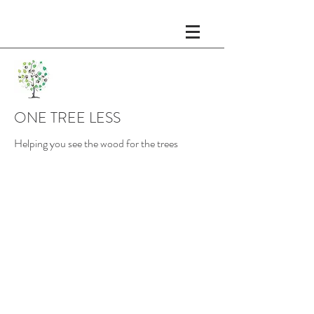
ONE TREE LESS
Helping you see the wood for the trees
Planning and Making
As businesses become larger,
the ability to quickly adapt is
Change
reduced. Modifications to
customer service and core
operational procedures
become more intricate and