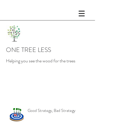
ONE TREE LESS
Helping you see the wood for the trees
Recent Posts
Good Strategy, Bad Strategy