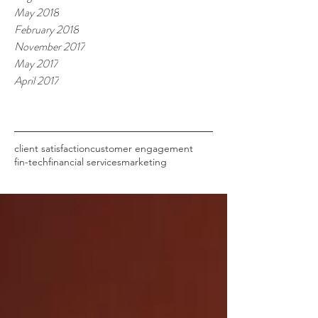
May 2018
February 2018
November 2017
May 2017
April 2017
Tags
client satisfaction
customer engagement
fin-tech
financial services
marketing