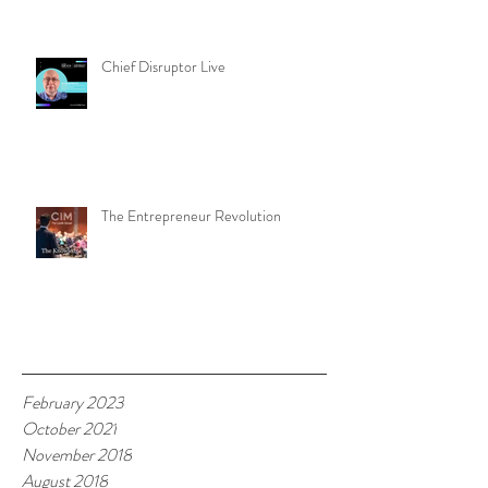
Chief Disruptor Live
The Entrepreneur Revolution
Archive
February 2023
October 2021
November 2018
August 2018