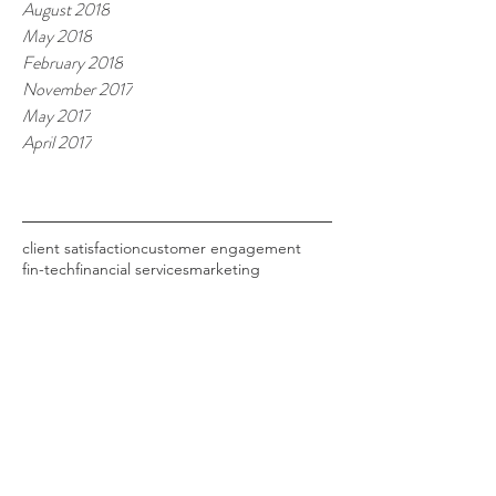
August 2018
May 2018
February 2018
November 2017
May 2017
April 2017
Tags
client satisfaction
customer engagement
fin-tech
financial services
marketing