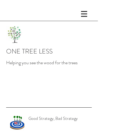
ONE TREE LESS
Helping you see the wood for the trees
Recent Posts
Good Strategy, Bad Strategy