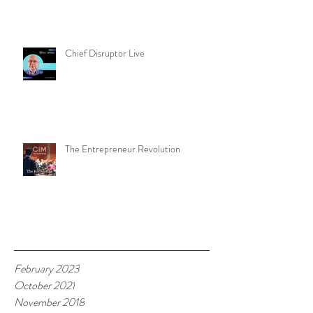
Chief Disruptor Live
The Entrepreneur Revolution
Archive
February 2023
October 2021
November 2018