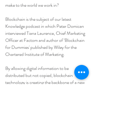
make to the world we work in?
Blockchain is the subject of our latest 
Knowledge podcast in which Peter Domican 
interviewed Tiana Laurence, Chief Marketing 
Officer at Factom and author of ‘Blockchain 
for Dummies' published by Wiley for the 
Chartered Institute of Marketing.
By allowing digital information to be 
distributed but not copied, blockchain 
technology is creating the backbone of a new 
type of internet. You can listen and subscribe 
to the podcast on 
iTunes
, 
Stitcher
 or 
YouT
ube
. 