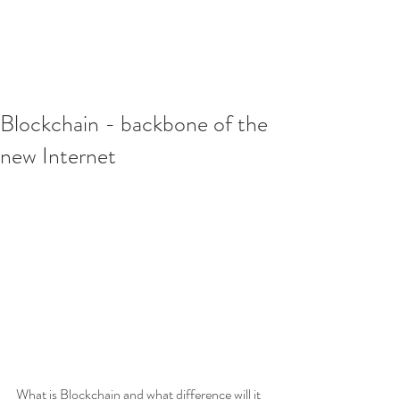
Blockchain - backbone of the
new Internet
What is Blockchain and what difference will it 