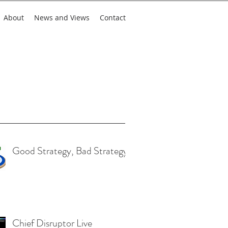
About
News and Views
Contact
nt Posts
Good Strategy, Bad Strategy
Chief Disruptor Live