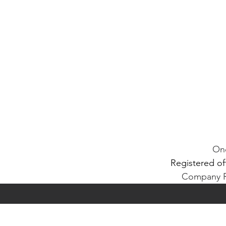
One
Registered of
Company Re