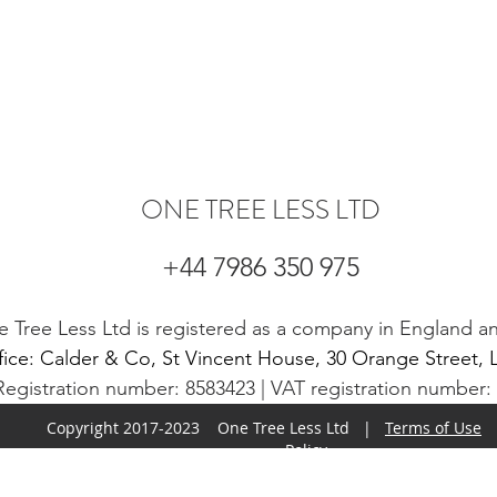
ONE TREE LESS LTD
+44 7986 350 975
 Tree Less Ltd is registered as a company in England a
fice: Calder & Co, St Vincent House, 30 Orange Stree
gistration number: 8583423 | VAT registration number
Copyright 2017-2023 One Tree Less Ltd |
Terms of Use
Policy