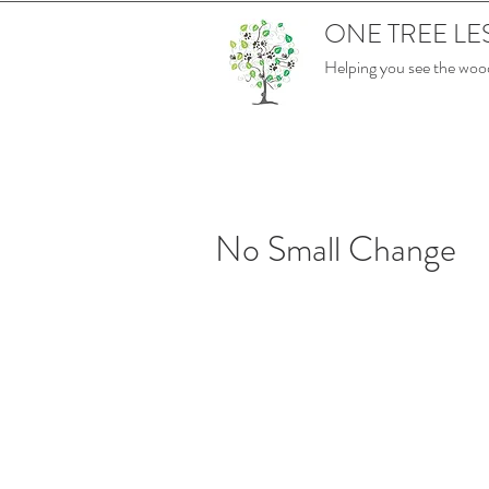
ONE TREE LE
Helping you see the wood
No Small Change