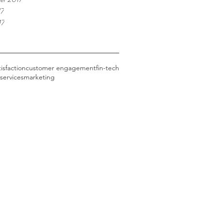
17
17
tisfaction
customer engagement
fin-tech
 services
marketing