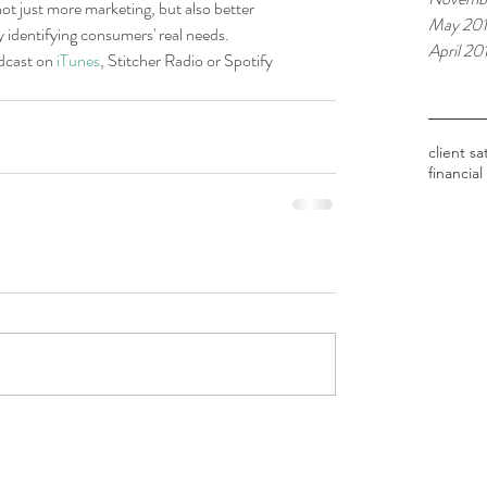
not just more marketing, but also better 
May 20
y identifying consumers' real needs.
April 20
dcast on 
iTunes
, Stitcher Radio or Spotify 
Tags
client sa
financial