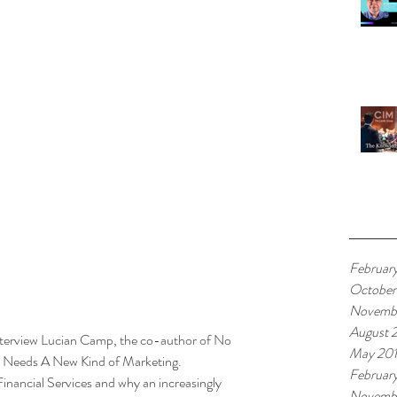
Arch
Februar
October
Novemb
August 
 interview Lucian Camp, the co-author of No 
May 20
s Needs A New Kind of Marketing.
Februar
inancial Services and why an increasingly 
Novembe