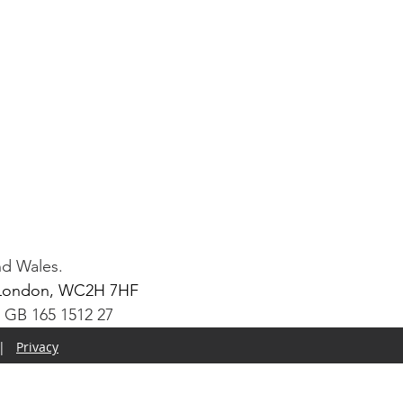
nd Wales.
t, London, WC2H 7HF
: GB 165 1512 27
|
Privacy