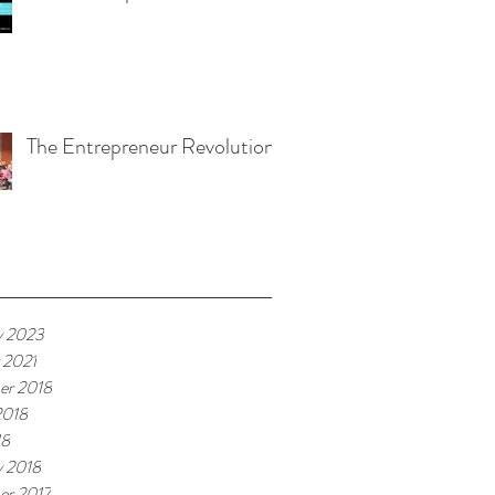
The Entrepreneur Revolution
ive
y 2023
 2021
er 2018
2018
18
y 2018
r 2017