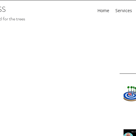
SS
Home
Services
 for the trees
Rece