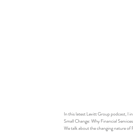
In this latest Levitt Group podcast, I
Small Change: Why Financial Service
We talk about the changing nature of F