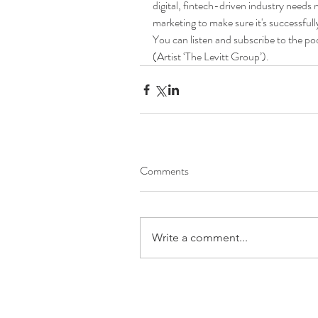
digital, fintech-driven industry needs 
marketing to make sure it's successfull
You can listen and subscribe to the po
(Artist ‘The Levitt Group’).
Comments
Write a comment...